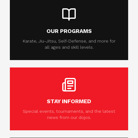
OUR PROGRAMS
Karate, Jiu-Jitsu, Self-Defense, and more for
all ages and skill levels.
STAY INFORMED
Special events, tournaments, and the latest
news from our dojos.