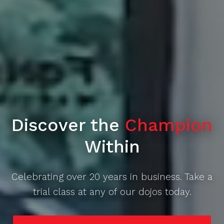
Discover the
Champion
Within
Celebrating over 20 years in business. Take a
trial class at any of our dojos today.