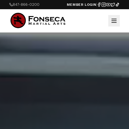
847-866-0200
MEMBER LOGIN