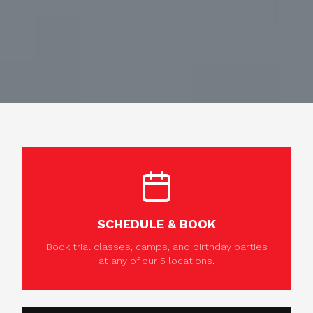
SCHEDULE & BOOK
Book trial classes, camps, and birthday parties
at any of our 5 locations.