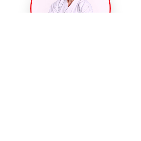
Welcome to
Fonseca Martial
Arts
At Fonseca Martial Arts, we believe every student
has the potential to become a champion — not just
in martial arts, but in life. Our programs are