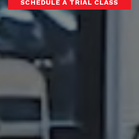
SCHEDULE A TRIAL CLASS