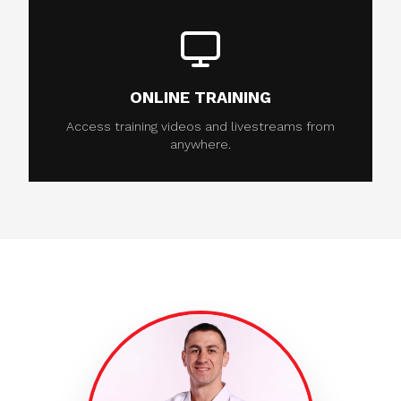
ONLINE TRAINING
Access training videos and livestreams from
anywhere.