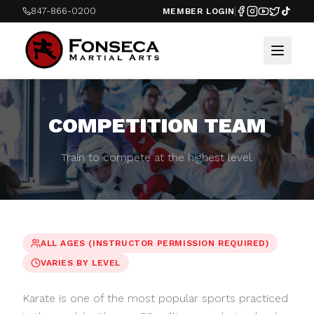
847-866-0200
MEMBER LOGIN
COMPETITION TEAM
Train to compete at the highest level.
ALL AGES (INSTRUCTOR PERMISSION REQUIRED)
VARIES BY LEVEL
Karate is one of the most popular sports practiced