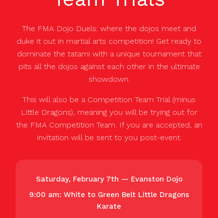
The FMA Dojo Duels: where the dojos meet and
duke it out in martial arts competition! Get ready to
dominate the tatami with a unique tournament that
pits all the dojos against each other in the ultimate
showdown.
This will also be a Competition Team Trial (minus
Little Dragons), meaning you will be trying out for
the FMA Competition Team. If you are accepted, an
invitation will be sent to you post-event.
Saturday, February 7th — Evanston Dojo
9:00 am: White to Green Belt Little Dragons
Karate