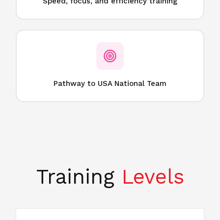
Speed, focus, and efficiency training
Pathway to USA National Team
Training
Levels