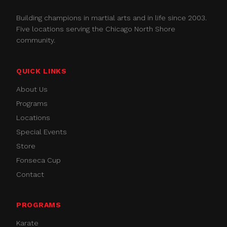
Building champions in martial arts and in life since 2003.
Five locations serving the Chicago North Shore
community.
QUICK LINKS
About Us
Programs
Locations
Special Events
Store
Fonseca Cup
Contact
PROGRAMS
Karate