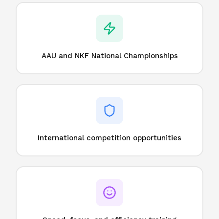
AAU and NKF National Championships
International competition opportunities