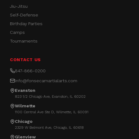
Jiu-Jitsu
Self-Defense
Birthday Parties
Camps
Tournaments
CONTACT US
847-866-0200
info@fonsecamartialarts.com
Evanston
823 1/2 Chicago Ave, Evanston, IL 60202
Wilmette
1100 Central Ave Ste D, Wilmette, IL 60091
Chicago
2329 W Belmont Ave, Chicago, IL 60618
Glenview