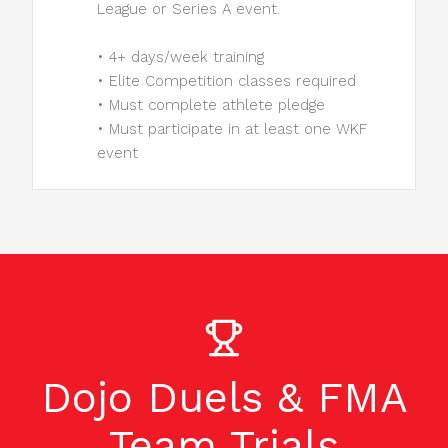
League or Series A event.
• 4+ days/week training
• Elite Competition classes required
• Must complete athlete pledge
• Must participate in at least one WKF
event
Dojo Duels & FMA
Team Trials