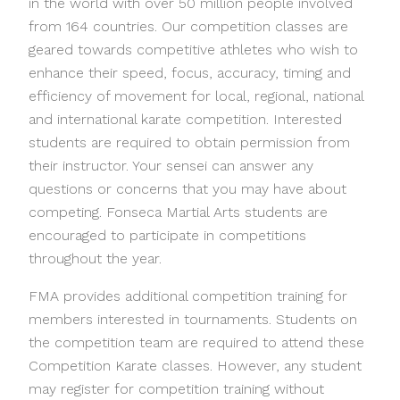
in the world with over 50 million people involved
from 164 countries. Our competition classes are
geared towards competitive athletes who wish to
enhance their speed, focus, accuracy, timing and
efficiency of movement for local, regional, national
and international karate competition. Interested
students are required to obtain permission from
their instructor. Your sensei can answer any
questions or concerns that you may have about
competing. Fonseca Martial Arts students are
encouraged to participate in competitions
throughout the year.
FMA provides additional competition training for
members interested in tournaments. Students on
the competition team are required to attend these
Competition Karate classes. However, any student
may register for competition training without