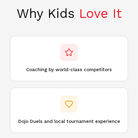
Why Kids
Love It
Coaching by world-class competitors
Dojo Duels and local tournament experience