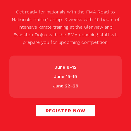
Get ready for nationals with the FMA Road to
Nationals training camp. 3 weeks with 45 hours of
intensive karate training at the Glenview and
Evanston Dojos with the FMA coaching staff will
prepare you for upcoming competition.
June 8–12
June 15–19
June 22–26
REGISTER NOW