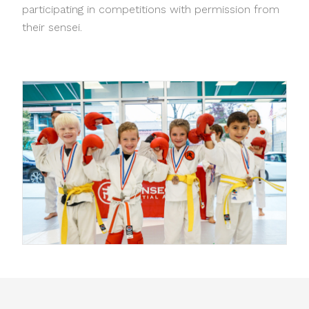
participating in competitions with permission from
their sensei.