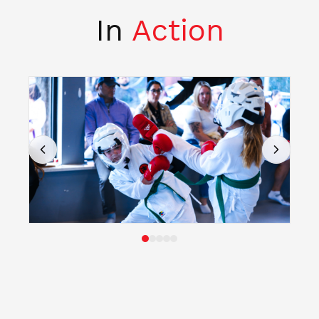
In
Action