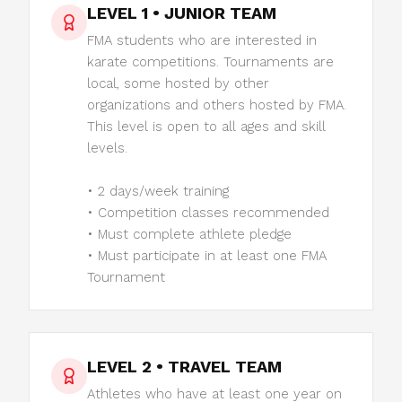
LEVEL 1 • JUNIOR TEAM
FMA students who are interested in
karate competitions. Tournaments are
local, some hosted by other
organizations and others hosted by FMA.
This level is open to all ages and skill
levels.
• 2 days/week training
• Competition classes recommended
• Must complete athlete pledge
• Must participate in at least one FMA
Tournament
LEVEL 2 • TRAVEL TEAM
Athletes who have at least one year on