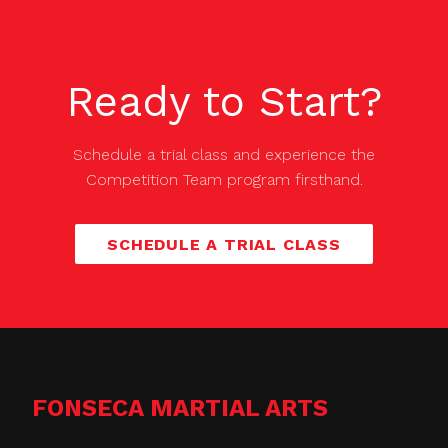
Ready to Start?
Schedule a trial class and experience the
Competition Team
program firsthand.
SCHEDULE A TRIAL CLASS
FONSECA MARTIAL ARTS