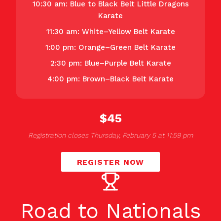
10:30 am: Blue to Black Belt Little Dragons
Karate
11:30 am: White–Yellow Belt Karate
1:00 pm: Orange–Green Belt Karate
2:30 pm: Blue–Purple Belt Karate
4:00 pm: Brown–Black Belt Karate
$45
Registration closes Thursday, February 5 at 11:59 pm
REGISTER NOW
Road to Nationals