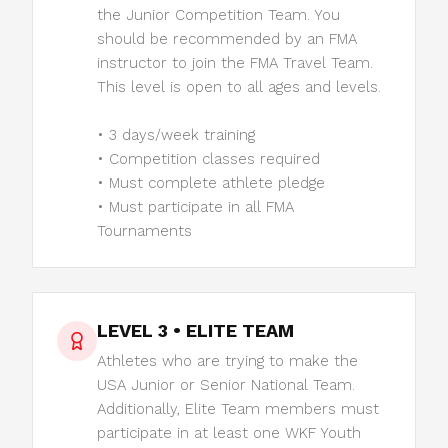
the Junior Competition Team. You
should be recommended by an FMA
instructor to join the FMA Travel Team.
This level is open to all ages and levels.
• 3 days/week training
• Competition classes required
• Must complete athlete pledge
• Must participate in all FMA
Tournaments
LEVEL 3 • ELITE TEAM
Athletes who are trying to make the
USA Junior or Senior National Team.
Additionally, Elite Team members must
participate in at least one WKF Youth