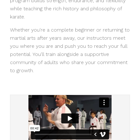
program builds strength, endurance, and flexibility
while teaching the rich history and philosophy of
karate.
Whether you're a complete beginner or returning to
martial arts after years away, our instructors meet
you where you are and push you to reach your full
potential. You'll train alongside a supportive
community of adults who share your commitment
to growth.