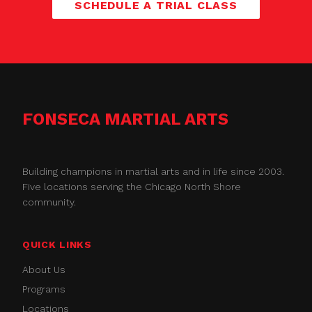
SCHEDULE A TRIAL CLASS
FONSECA MARTIAL ARTS
Building champions in martial arts and in life since 2003.
Five locations serving the Chicago North Shore
community.
QUICK LINKS
About Us
Programs
Locations