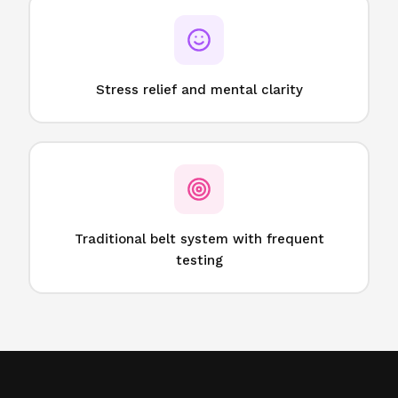
Stress relief and mental clarity
Traditional belt system with frequent
testing