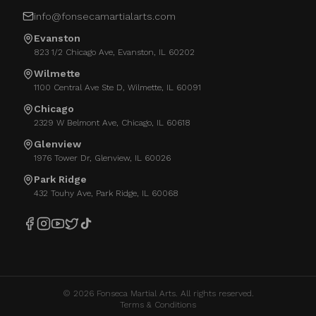
info@fonsecamartialarts.com
Evanston
823 1/2 Chicago Ave, Evanston, IL 60202
Wilmette
1100 Central Ave Ste D, Wilmette, IL 60091
Chicago
2329 W Belmont Ave, Chicago, IL 60618
Glenview
1976 Tower Dr, Glenview, IL 60026
Park Ridge
432 Touhy Ave, Park Ridge, IL 60068
©
2026
Fonseca Martial Arts. All rights reserved.
Terms & Conditions