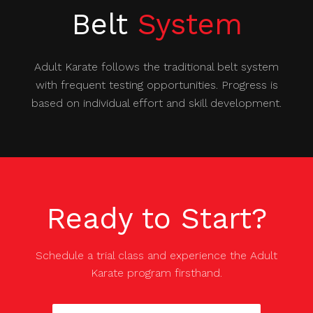
Belt
System
Adult Karate follows the traditional belt system
with frequent testing opportunities. Progress is
based on individual effort and skill development.
Ready to Start?
Schedule a trial class and experience the
Adult
Karate
program firsthand.