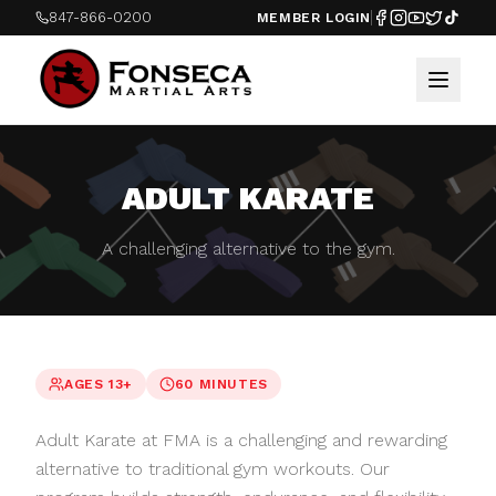
847-866-0200
MEMBER LOGIN
ADULT KARATE
A challenging alternative to the gym.
AGES 13+
60 MINUTES
Adult Karate at FMA is a challenging and rewarding
alternative to traditional gym workouts. Our