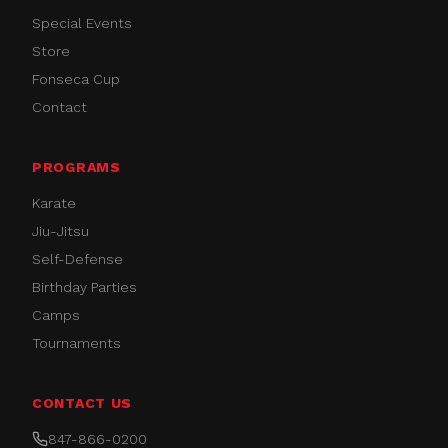
Special Events
Store
Fonseca Cup
Contact
PROGRAMS
Karate
Jiu-Jitsu
Self-Defense
Birthday Parties
Camps
Tournaments
CONTACT US
847-866-0200