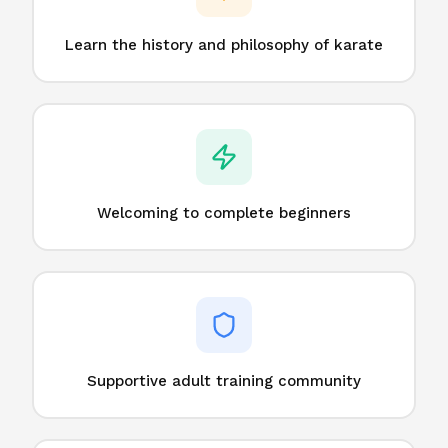
Learn the history and philosophy of karate
Welcoming to complete beginners
Supportive adult training community