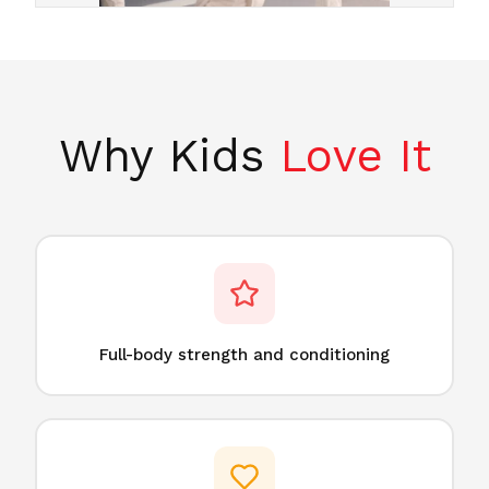
Why Kids
Love It
Full-body strength and conditioning