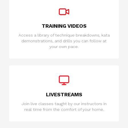
TRAINING VIDEOS
Access a library of technique breakdowns, kata
demonstrations, and drills you can follow at
your own pace.
LIVESTREAMS
Join live classes taught by our instructors in
real time from the comfort of your home.