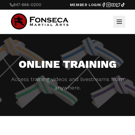
847-866-0200
MEMBER LOGIN
ONLINE TRAINING
Access training videos and livestreams from
anywhere.