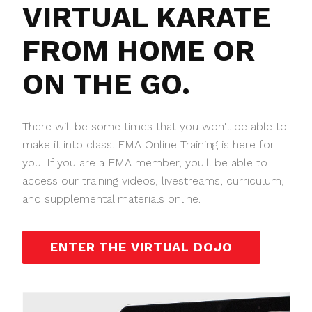
VIRTUAL KARATE
FROM HOME OR
ON THE GO.
There will be some times that you won't be able to
make it into class. FMA Online Training is here for
you. If you are a FMA member, you'll be able to
access our training videos, livestreams, curriculum,
and supplemental materials online.
ENTER THE VIRTUAL DOJO