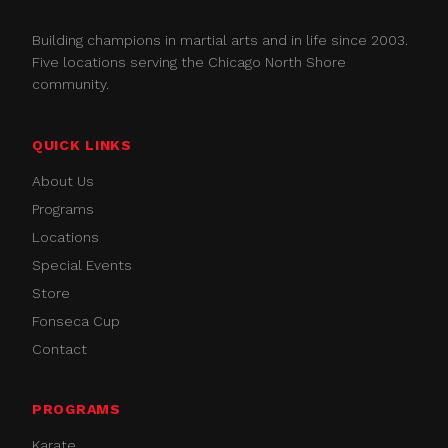
Building champions in martial arts and in life since 2003.
Five locations serving the Chicago North Shore
community.
QUICK LINKS
About Us
Programs
Locations
Special Events
Store
Fonseca Cup
Contact
PROGRAMS
Karate