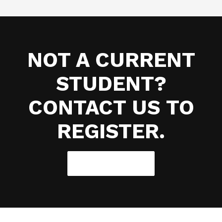
NOT A CURRENT
STUDENT?
CONTACT US TO
REGISTER.
CONTACT