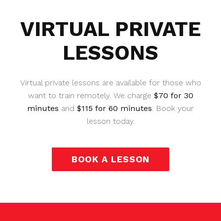
VIRTUAL PRIVATE
LESSONS
Virtual private lessons are available for those who
want to train remotely. We charge
$70 for 30
minutes
and
$115 for 60 minutes
. Book your
lesson today.
BOOK A LESSON