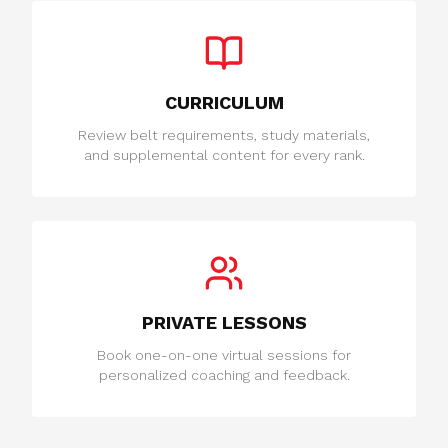
CURRICULUM
Review belt requirements, study materials,
and supplemental content for every rank.
PRIVATE LESSONS
Book one-on-one virtual sessions for
personalized coaching and feedback.