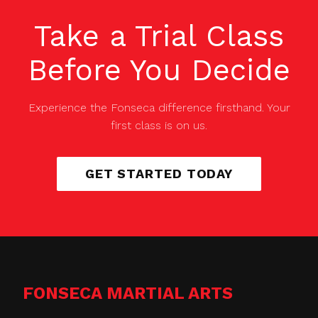
Take a Trial Class
Before You Decide
Experience the Fonseca difference firsthand. Your
first class is on us.
GET STARTED TODAY
FONSECA MARTIAL ARTS