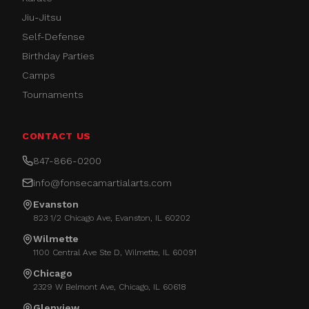
Jiu-Jitsu
Self-Defense
Birthday Parties
Camps
Tournaments
CONTACT US
847-866-0200
info@fonsecamartialarts.com
Evanston
823 1/2 Chicago Ave, Evanston, IL 60202
Wilmette
1100 Central Ave Ste D, Wilmette, IL 60091
Chicago
2329 W Belmont Ave, Chicago, IL 60618
Glenview