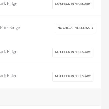
ark Ridge
Park Ridge
ark Ridge
ark Ridge