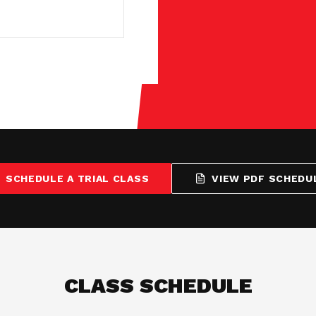
SCHEDULE A TRIAL CLASS
VIEW PDF SCHEDU
CLASS SCHEDULE