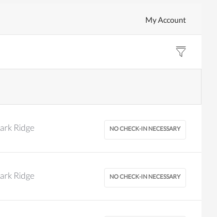
My Account
ark Ridge
ark Ridge