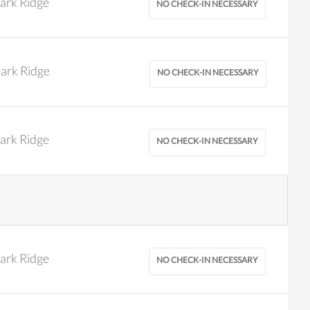
ark Ridge
ark Ridge
ark Ridge
ark Ridge