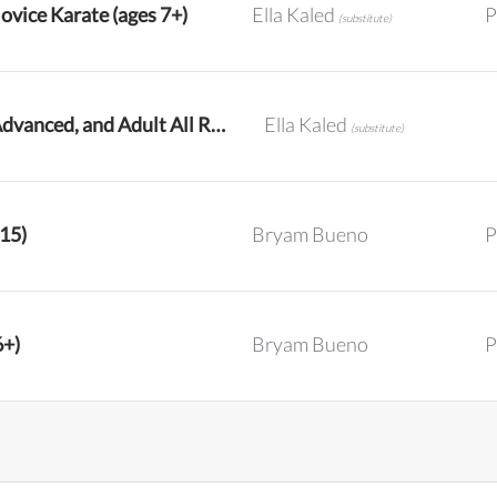
ovice Karate (ages 7+)
Ella Kaled
P
(substitute)
Intermediate, Advanced, and Adult All Ranks Karate
Ella Kaled
(substitute)
-15)
Bryam Bueno
P
6+)
Bryam Bueno
P