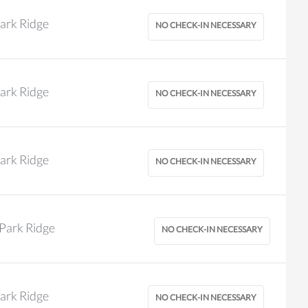
ark Ridge
ark Ridge
ark Ridge
Park Ridge
ark Ridge