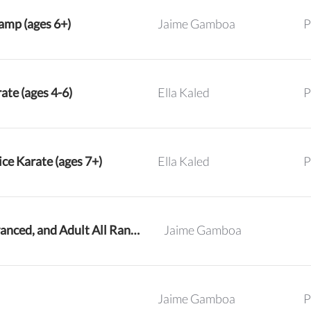
mp (ages 6+)
Jaime Gamboa
P
ate (ages 4-6)
Ella Kaled
P
ce Karate (ages 7+)
Ella Kaled
P
Intermediate, Advanced, and Adult All Ranks Karate
Jaime Gamboa
Jaime Gamboa
P