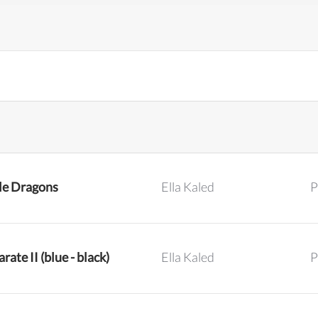
tle Dragons
Ella Kaled
P
rate II (blue - black)
Ella Kaled
P