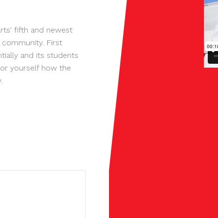
ts' fifth and newest
e community. First
ally and its students
for yourself how the
.