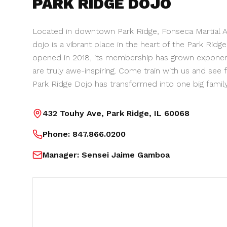
PARK RIDGE
DOJO
Located in downtown Park Ridge, Fonseca Martial Ar
dojo is a vibrant place in the heart of the Park Ridg
opened in 2018, its membership has grown exponenti
are truly awe-inspiring. Come train with us and see 
Park Ridge Dojo has transformed into one big family
432 Touhy Ave, Park Ridge, IL 60068
Phone:
847.866.0200
Manager:
Sensei Jaime Gamboa