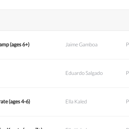
mp (ages 6+)
Jaime Gamboa
P
Eduardo Salgado
P
ate (ages 4-6)
Ella Kaled
P