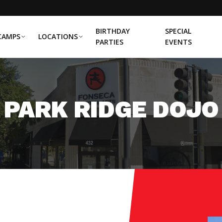
BIRTHDAY
SPECIAL
CAMPS
LOCATIONS
PARTIES
EVENTS
PARK RIDGE DOJO