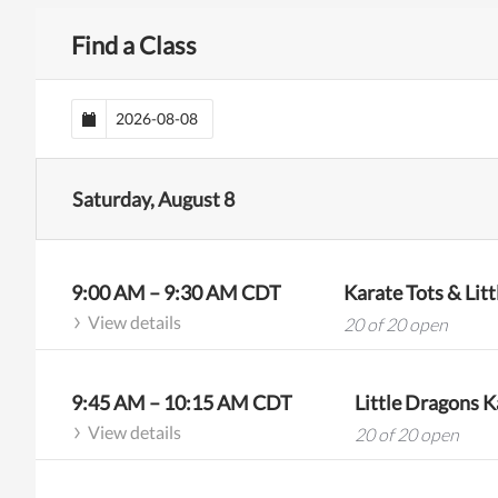
Find a Class
Saturday, August 8
9:00 AM
–
9:30 AM
CDT
Karate Tots & Lit
View details
20 of 20 open
9:45 AM
–
10:15 AM
CDT
Little Dragons Ka
View details
20 of 20 open