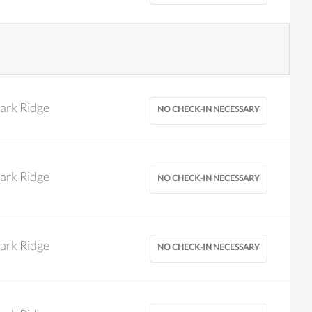
ark Ridge
ark Ridge
ark Ridge