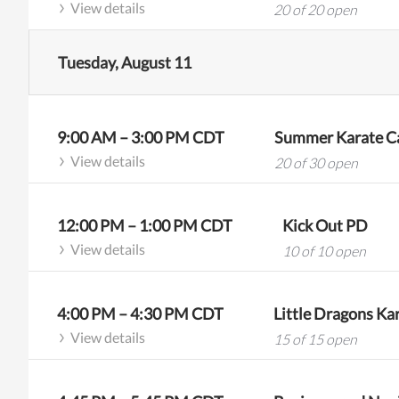
View details
20 of 20 open
Tuesday, August 11
9:00 AM
–
3:00 PM
CDT
Summer Karate Ca
View details
20 of 30 open
12:00 PM
–
1:00 PM
CDT
Kick Out PD
View details
10 of 10 open
4:00 PM
–
4:30 PM
CDT
Little Dragons Kar
View details
15 of 15 open