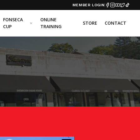
MEMBER LOGIN
FONSECA
ONLINE
STORE
CONTACT
CUP
TRAINING