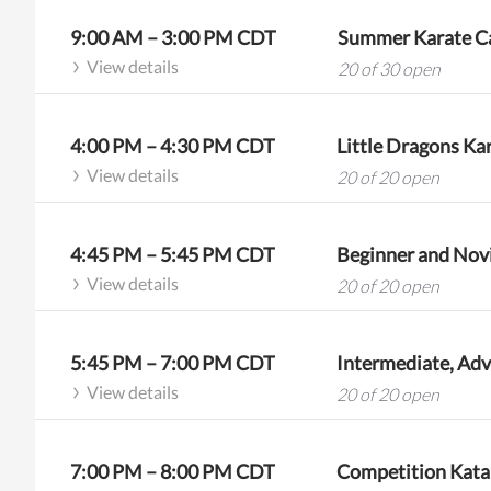
9:00 AM
–
3:00 PM
CDT
Summer Karate Ca
View details
20 of 30 open
4:00 PM
–
4:30 PM
CDT
Little Dragons Kar
View details
20 of 20 open
4:45 PM
–
5:45 PM
CDT
Beginner and Novi
View details
20 of 20 open
5:45 PM
–
7:00 PM
CDT
View details
20 of 20 open
7:00 PM
–
8:00 PM
CDT
Competition Kata