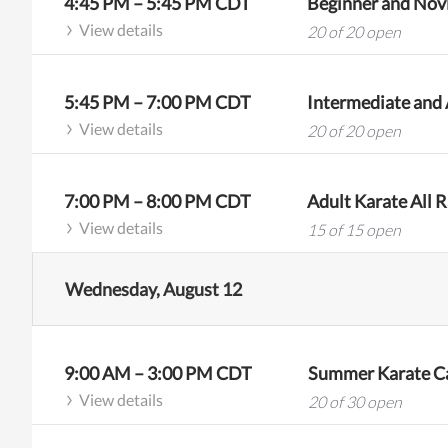
4:45 PM
–
5:45 PM
CDT
Beginner and Novi
View details
20 of 20 open
5:45 PM
–
7:00 PM
CDT
View details
20 of 20 open
7:00 PM
–
8:00 PM
CDT
Adult Karate All R
View details
15 of 15 open
Wednesday, August 12
9:00 AM
–
3:00 PM
CDT
Summer Karate Ca
View details
20 of 30 open