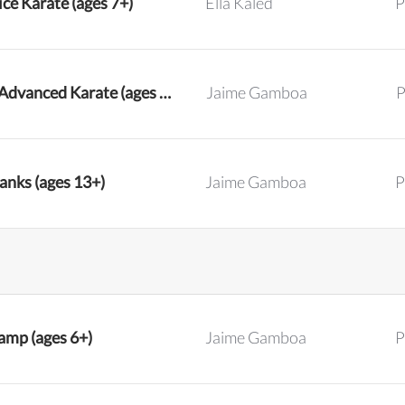
ce Karate (ages 7+)
Ella Kaled
P
Intermediate and Advanced Karate (ages 7+)
Jaime Gamboa
P
anks (ages 13+)
Jaime Gamboa
P
mp (ages 6+)
Jaime Gamboa
P