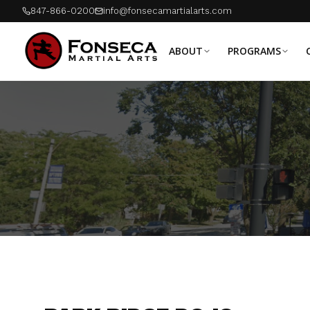
847-866-0200
info@fonsecamartialarts.com
ABOUT
PROGRAMS