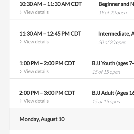
10:30 AM
–
11:30 AM
CDT
Beginner and N
View details
19 of 20 open
11:30 AM
–
12:45 PM
CDT
View details
20 of 20 open
1:00 PM
–
2:00 PM
CDT
BJJ Youth (ages 7
View details
15 of 15 open
2:00 PM
–
3:00 PM
CDT
BJJ Adult (Ages 1
View details
15 of 15 open
Monday, August 10