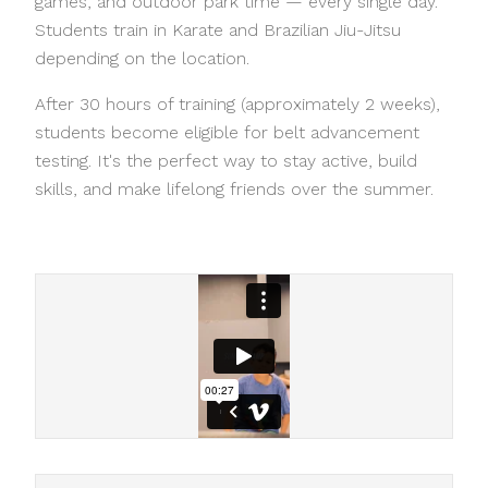
games, and outdoor park time — every single day.
Students train in Karate and Brazilian Jiu-Jitsu
depending on the location.
After 30 hours of training (approximately 2 weeks),
students become eligible for belt advancement
testing. It's the perfect way to stay active, build
skills, and make lifelong friends over the summer.