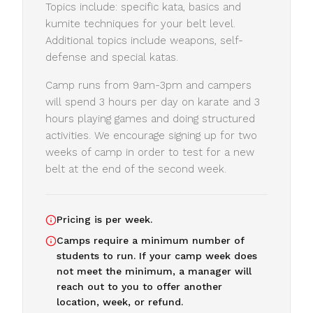
Topics include: specific kata, basics and
kumite techniques for your belt level.
Additional topics include weapons, self-
defense and special katas.
Camp runs from 9am-3pm and campers
will spend 3 hours per day on karate and 3
hours playing games and doing structured
activities. We encourage signing up for two
weeks of camp in order to test for a new
belt at the end of the second week.
Pricing is per week.
Camps require a minimum number of
students to run. If your camp week does
not meet the minimum, a manager will
reach out to you to offer another
location, week, or refund.