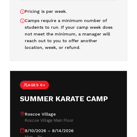
Pricing is per week.
Camps require a minimum number of
students to run. If your camp week does
not meet the minimum, a manager will
reach out to you to offer another
location, week, or refund.
AGES 6+
SUMMER KARATE CAMP
Roscoe Village
Roscoe Village Main Floor
8/10/2026 – 8/14/2026
Mon – Fri