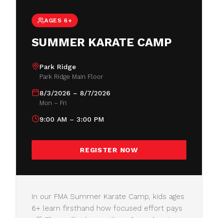
AGES 6+
SUMMER KARATE CAMP
Park Ridge
Park Ridge Main Floor
8/3/2026 – 8/7/2026
Mon – Fri
9:00 AM – 3:00 PM
REGISTER NOW
In our FMA Summer Karate Camp, kids ages
6+ learn firsthand how focused effort pays