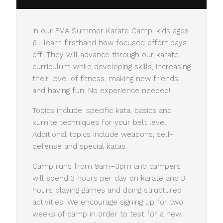
In our FMA Summer Karate Camp, kids ages
6+ learn firsthand how focused effort pays
off! They will advance through our karate
curriculum while developing skills, increasing
their level of fitness, making new friends,
and having fun. No experience needed!
Topics include: specific kata, basics and
kumite techniques for your belt level.
Additional topics include weapons, self-
defense and special katas.
Camp runs from 9am–3pm and campers
will spend 3 hours per day on karate and 3
hours playing games and doing structured
activities. We encourage signing up for two
weeks of camp in order to test for a new