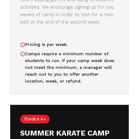
activities. We encourage signing up for two
weeks of camp in order to test for a new
belt at the end of the second week.
Pricing is per week.
Camps require a minimum number of
students to run. If your camp week does
not meet the minimum, a manager will
reach out to you to offer another
location, week, or refund.
AGES 6+
SUMMER KARATE CAMP