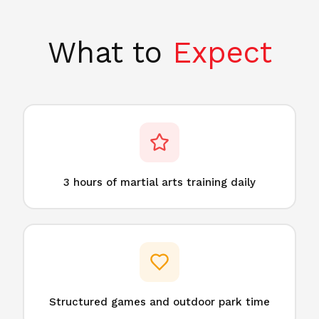
What to
Expect
3 hours of martial arts training daily
Structured games and outdoor park time