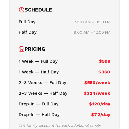
SCHEDULE
Full Day
9:00 AM – 3:00 PM
Half Day
9:00 AM – 12:00 PM
PRICING
$599
1 Week — Full Day
$360
1 Week — Half Day
$550/week
2–3 Weeks — Full Day
$324/week
2–3 Weeks — Half Day
$120/day
Drop-In — Full Day
$72/day
Drop-In — Half Day
15% family discount for each additional family