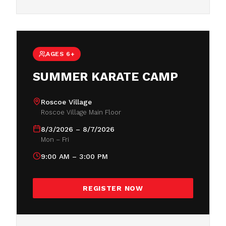
AGES 6+
SUMMER KARATE CAMP
Roscoe Village
Roscoe Village Main Floor
8/3/2026 – 8/7/2026
Mon – Fri
9:00 AM – 3:00 PM
REGISTER NOW