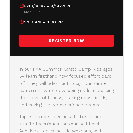
8/10/2026 – 8/14/2026
Mon – Fri
9:00 AM – 3:00 PM
REGISTER NOW
In our FMA Summer Karate Camp, kids ages
6+ learn firsthand how focused effort pays
off! They will advance through our karate
curriculum while developing skills, increasing
their level of fitness, making new friends,
and having fun. No experience needed!
Topics include: specific kata, basics and
kumite techniques for your belt level.
Additional topics include weapons, self-