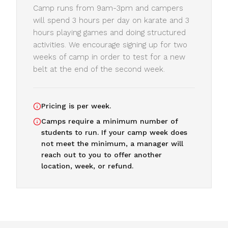
Camp runs from 9am-3pm and campers
will spend 3 hours per day on karate and 3
hours playing games and doing structured
activities. We encourage signing up for two
weeks of camp in order to test for a new
belt at the end of the second week.
Pricing is per week.
Camps require a minimum number of
students to run. If your camp week does
not meet the minimum, a manager will
reach out to you to offer another
location, week, or refund.