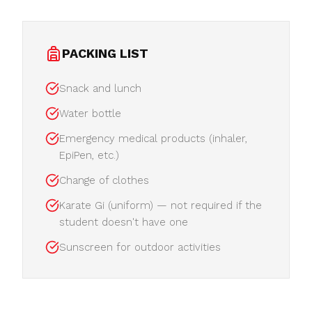
PACKING LIST
Snack and lunch
Water bottle
Emergency medical products (inhaler,
EpiPen, etc.)
Change of clothes
Karate Gi (uniform) — not required if the
student doesn't have one
Sunscreen for outdoor activities