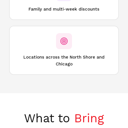
Family and multi-week discounts
Locations across the North Shore and
Chicago
What to
Bring