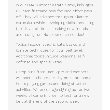
In our FMA Summer Karate Camp, kids ages
6+ learn firsthand how focused effort pays
off! They will advance through our karate
curriculum while developing skills, increasing
their level of fitness, making new friends,
and having fun. No experience needed!
Topics include: specific kata, basics and
kumite techniques for your belt level.
Additional topics include weapons, self-
defense and special katas.
Camp runs from 9am-3pm and campers
will spend 3 hours per day on karate and 3
hours playing games and doing structured
activities. We encourage signing up for two
weeks of camp in order to test for a new
belt at the end of the second week.