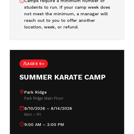
Camps require a minimum number of
students to run. If your camp week does
not meet the minimum, a manager will
reach out to you to offer another
location, week, or refund.
AGES 6+
SUMMER KARATE CAMP
Park Ridge
Park Ridge Main Floor
8/10/2026 – 8/14/2026
Mon – Fri
9:00 AM – 3:00 PM