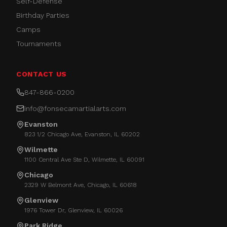
Self-Defense
Birthday Parties
Camps
Tournaments
CONTACT US
847-866-0200
info@fonsecamartialarts.com
Evanston
823 1/2 Chicago Ave, Evanston, IL 60202
Wilmette
1100 Central Ave Ste D, Wilmette, IL 60091
Chicago
2329 W Belmont Ave, Chicago, IL 60618
Glenview
1976 Tower Dr, Glenview, IL 60026
Park Ridge