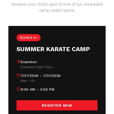
Reserve your child's spot in one of our scheduled
camp weeks below.
AGES 6+
SUMMER KARATE CAMP
Evanston
Evanston Main Floor
7/27/2026 – 7/31/2026
Mon – Fri
9:00 AM – 3:00 PM
REGISTER NOW