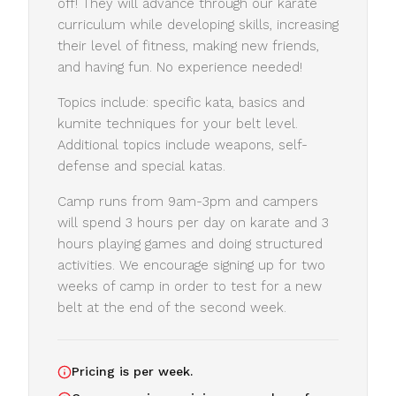
off! They will advance through our karate
curriculum while developing skills, increasing
their level of fitness, making new friends,
and having fun. No experience needed!
Topics include: specific kata, basics and
kumite techniques for your belt level.
Additional topics include weapons, self-
defense and special katas.
Camp runs from 9am-3pm and campers
will spend 3 hours per day on karate and 3
hours playing games and doing structured
activities. We encourage signing up for two
weeks of camp in order to test for a new
belt at the end of the second week.
Pricing is per week.