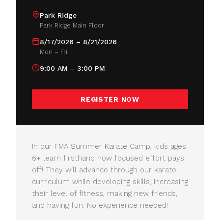
Park Ridge
Park Ridge Main Floor
8/17/2026 – 8/21/2026
Mon – Fri
9:00 AM – 3:00 PM
REGISTER NOW
In our FMA Summer Karate Camp, kids ages
6+ learn firsthand how focused effort pays
off! They will advance through our karate
curriculum while developing skills, increasing
their level of fitness, making new friends,
and having fun. No experience needed!