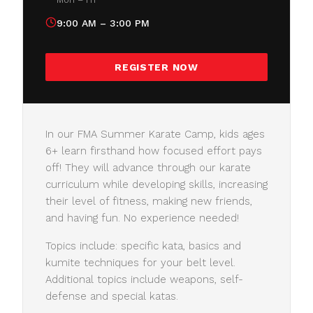
9:00 AM – 3:00 PM
REGISTER NOW
In our FMA Summer Karate Camp, kids ages
6+ learn firsthand how focused effort pays
off! They will advance through our karate
curriculum while developing skills, increasing
their level of fitness, making new friends,
and having fun. No experience needed!
Topics include: specific kata, basics and
kumite techniques for your belt level.
Additional topics include weapons, self-
defense and special katas.