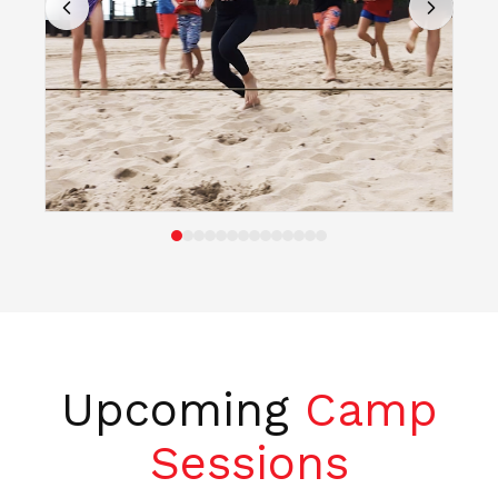
Upcoming
Camp
Sessions