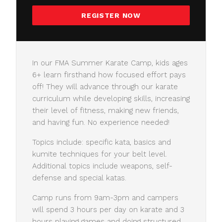
REGISTER NOW
In our FMA Summer Karate Camp, kids ages
6+ learn firsthand how focused effort pays
off! They will advance through our karate
curriculum while developing skills, increasing
their level of fitness, making new friends,
and having fun. No experience needed!
Topics include: specific kata, basics and
kumite techniques for your belt level.
Additional topics include weapons, self-
defense and special katas.
Camp runs from 9am-3pm and campers
will spend 3 hours per day on karate and 3
hours playing games and doing structured