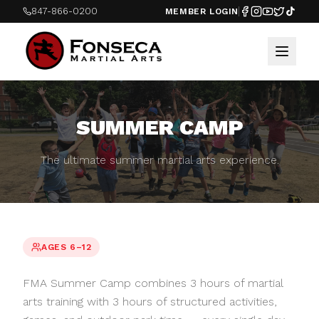
847-866-0200
MEMBER LOGIN
SUMMER CAMP
The ultimate summer martial arts experience.
AGES 6–12
FMA Summer Camp combines 3 hours of martial
arts training with 3 hours of structured activities,