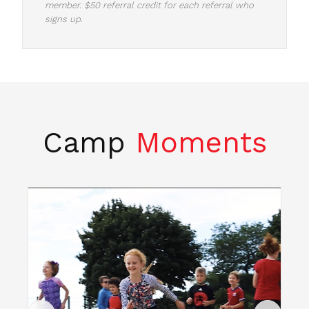
member. $50 referral credit for each referral who
signs up.
Camp
Moments