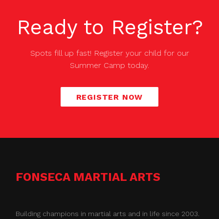
Ready to Register?
Spots fill up fast! Register your child for our
Summer Camp
today.
REGISTER NOW
FONSECA MARTIAL ARTS
Building champions in martial arts and in life since 2003.