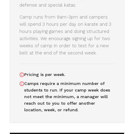
defense and special katas.
Camp runs from 9am-3pm and campers
will spend 3 hours per day on karate and 3
hours playing games and doing structured
activities. We encourage signing up for two
weeks of camp in order to test for a new
belt at the end of the second week.
Pricing is per week.
Camps require a minimum number of
students to run. If your camp week does
not meet the minimum, a manager will
reach out to you to offer another
location, week, or refund.