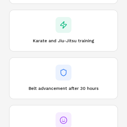
Karate and Jiu-Jitsu training
Belt advancement after 30 hours