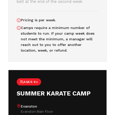
belt at the end of the second week.
Pricing is per week.
Camps require a minimum number of
students to run. If your camp week does
not meet the minimum, a manager will
reach out to you to offer another
location, week, or refund.
AGES 6+
SUMMER KARATE CAMP
Evanston
Evanston Main Floor