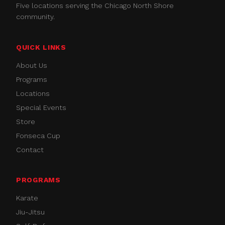
Five locations serving the Chicago North Shore
community.
QUICK LINKS
About Us
Programs
Locations
Special Events
Store
Fonseca Cup
Contact
PROGRAMS
Karate
Jiu-Jitsu