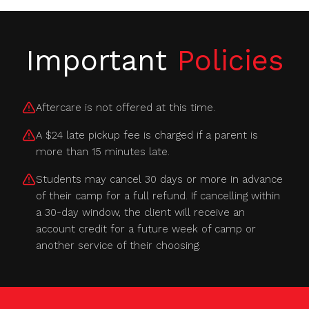
Important
Policies
Aftercare is not offered at this time.
A $24 late pickup fee is charged if a parent is
more than 15 minutes late.
Students may cancel 30 days or more in advance
of their camp for a full refund. If cancelling within
a 30-day window, the client will receive an
account credit for a future week of camp or
another service of their choosing.