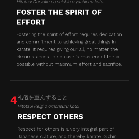
Hitotsu! Doryoku no seishin o yashinau koto.
FOSTER THE SPIRIT OF
EFFORT
Fostering the spirit of effort requires dedication
and commitment to achieving great things in
karate. It requires giving our all, no matter the
circumstances. In no case is mastery of the art
possible without maximum effort and sacrifice.
4
礼儀を重んずること
Hitotsu! Reigi o omonsuru koto.
RESPECT OTHERS
Respect for others is a very integral part of
Japanese culture, and thereby karate. Gichin