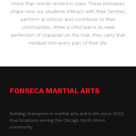
more than words recited in class. These principles
shape how our students interact with their families,
perform at school, and contribute to their
communities. When a child learns to seek
perfection of character on the mat, they carry that
mindset into every part of their life.
FONSECA MARTIAL ARTS
Building champions in martial arts and in life since 2003.
Five locations serving the Chicago North Shore
community.