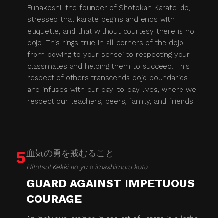
Funakoshi, the founder of Shotokan Karate-do,
stressed that karate begins and ends with
etiquette, and that without courtesy there is no
dojo. This rings true in all corners of the dojo,
from bowing to your sensei to respecting your
classmates and helping them to succeed. This
respect of others transcends dojo boundaries
and infuses with our day-to-day lives, where we
respect our teachers, peers, family, and friends.
5
血気の勇を戒むること
Hitotsu! Kekki no yu o imashimuru koto.
GUARD AGAINST IMPETUOUS
COURAGE