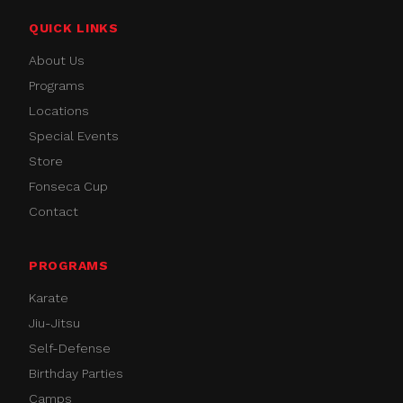
QUICK LINKS
About Us
Programs
Locations
Special Events
Store
Fonseca Cup
Contact
PROGRAMS
Karate
Jiu-Jitsu
Self-Defense
Birthday Parties
Camps