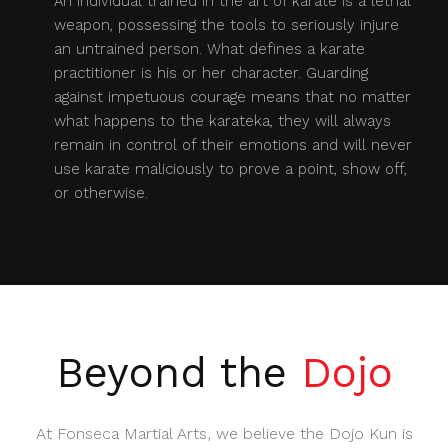
An individual trained in the art of karate is a lethal
weapon, possessing the tools to seriously injure
an untrained person. What defines a karate
practitioner is his or her character. Guarding
against impetuous courage means that no matter
what happens to the karateka, they will always
remain in control of their emotions and will never
use karate maliciously to prove a point, show off,
or otherwise.
Beyond the
Dojo
At Fonseca Martial Arts, we believe the Dojo Kun is