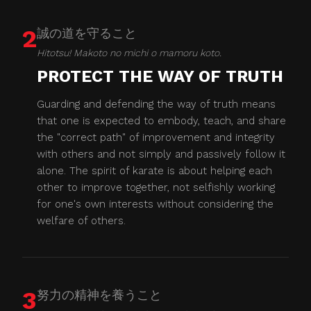
2
誠の道を守ること
Hitotsu! Makoto no michi o mamoru koto.
PROTECT THE WAY OF TRUTH
Guarding and defending the way of truth means
that one is expected to embody, teach, and share
the "correct path" of improvement and integrity
with others and not simply and passively follow it
alone. The spirit of karate is about helping each
other to improve together, not selfishly working
for one's own interests without considering the
welfare of others.
3
努力の精神を養うこと