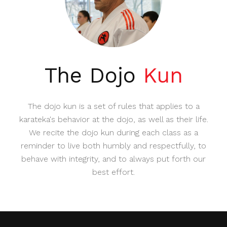
The Dojo
Kun
The dojo kun is a set of rules that applies to a
karateka's behavior at the dojo, as well as their life.
We recite the dojo kun during each class as a
reminder to live both humbly and respectfully, to
behave with integrity, and to always put forth our
best effort.