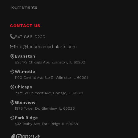
Tournaments
CONTACT US
847-866-0200
info@fonsecamartialarts.com
Evanston
823 1/2 Chicago Ave, Evanston, IL 60202
Wilmette
1100 Central Ave Ste D, Wilmette, IL 60091
Chicago
2329 W Belmont Ave, Chicago, IL 60618
Glenview
1976 Tower Dr, Glenview, IL 60026
Park Ridge
432 Touhy Ave, Park Ridge, IL 60068