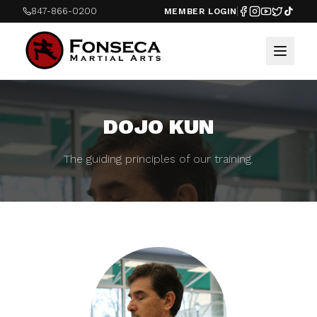
847-866-0200
MEMBER LOGIN
DOJO KUN
The guiding principles of our training.