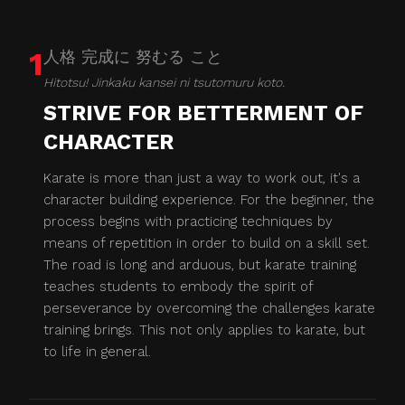
1
人格 完成に 努むる こと
Hitotsu! Jinkaku kansei ni tsutomuru koto.
STRIVE FOR BETTERMENT OF
CHARACTER
Karate is more than just a way to work out, it's a
character building experience. For the beginner, the
process begins with practicing techniques by
means of repetition in order to build on a skill set.
The road is long and arduous, but karate training
teaches students to embody the spirit of
perseverance by overcoming the challenges karate
training brings. This not only applies to karate, but
to life in general.